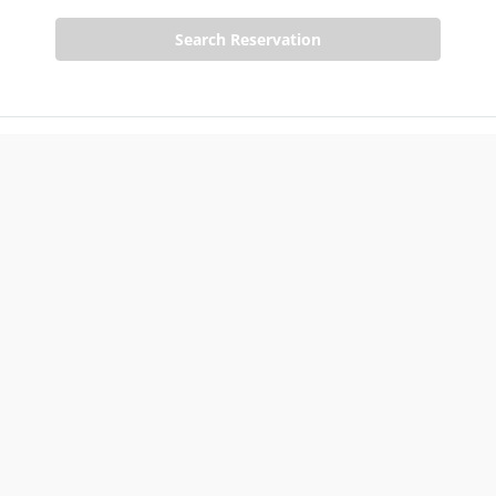
Search Reservation