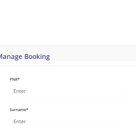
Manage Booking
PNR*
Surname*